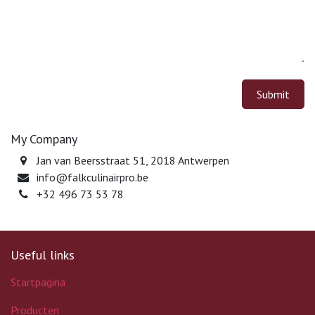
Submit
My Company
Jan van Beersstraat 51, 2018 Antwerpen
info@falkculinairpro.be
+32 496 73 53 78
Useful links
Startpagina
Producten