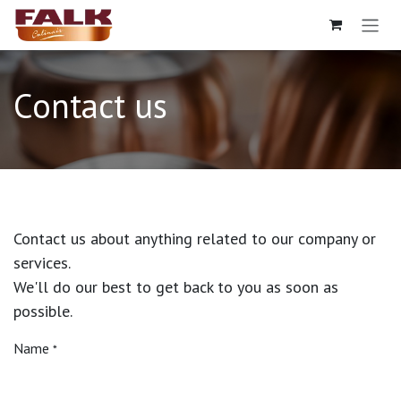
Skip to Content
Contact us
Contact us about anything related to our company or
services.
We'll do our best to get back to you as soon as
possible.
Name
*