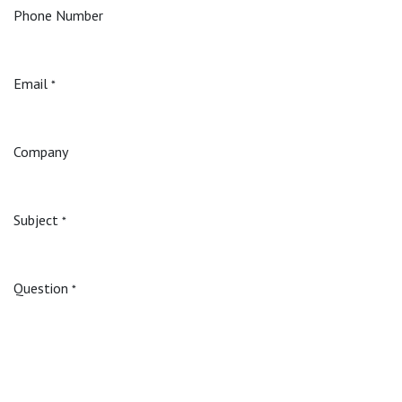
Phone Number
Email
*
Company
Subject
*
Question
*